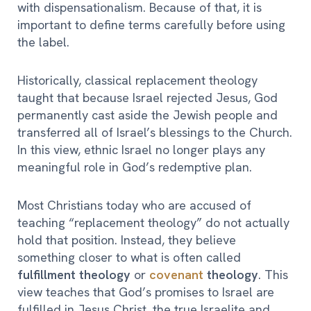
with dispensationalism. Because of that, it is
important to define terms carefully before using
the label.
Historically, classical replacement theology
taught that because Israel rejected Jesus, God
permanently cast aside the Jewish people and
transferred all of Israel’s blessings to the Church.
In this view, ethnic Israel no longer plays any
meaningful role in God’s redemptive plan.
Most Christians today who are accused of
teaching “replacement theology” do not actually
hold that position. Instead, they believe
something closer to what is often called
fulfillment theology
or
covenant
theology
. This
view teaches that God’s promises to Israel are
fulfilled in Jesus Christ, the true Israelite and