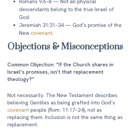
Romans 9:6–8 — Not all physical
descendants belong to the true Israel of
God.
Jeremiah 31:31–34 — God’s promise of the
New
covenant
.
Objections & Misconceptions
Common Objection: “If the Church shares in
Israel’s promises, isn’t that replacement
theology?”
Not necessarily. The New Testament describes
believing Gentiles as being grafted into God’s
covenant
people (Rom. 11:17–24), not as
replacing them. Inclusion is not the same thing as
replacement.