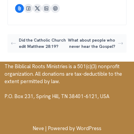
Did the Catholic Church
What about people who
edit Matthew 28:19?
never hear the Gospel?
The Biblical Roots Ministries is a 501(c)(3) nonprofit
organization. All donations are tax-deductible to the
extent permitted by law.
P.O. Box 231, Spring Hill, TN 38401-6121, USA
Neve
| Powered by
WordPress