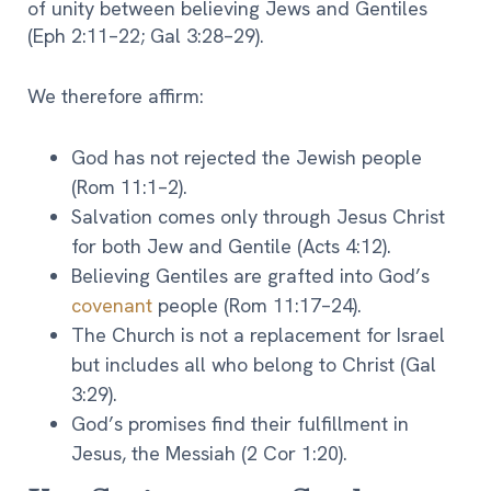
of unity between believing Jews and Gentiles
(Eph 2:11–22; Gal 3:28–29).
We therefore affirm:
God has not rejected the Jewish people
(Rom 11:1–2).
Salvation comes only through Jesus Christ
for both Jew and Gentile (Acts 4:12).
Believing Gentiles are grafted into God’s
covenant
people (Rom 11:17–24).
The Church is not a replacement for Israel
but includes all who belong to Christ (Gal
3:29).
God’s promises find their fulfillment in
Jesus, the Messiah (2 Cor 1:20).