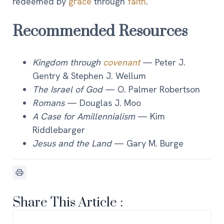
redeemed by
grace
through
faith
.
Recommended Resources
Kingdom through
covenant
— Peter J.
Gentry & Stephen J. Wellum
The Israel of God
— O. Palmer Robertson
Romans
— Douglas J. Moo
A Case for Amillennialism
— Kim
Riddlebarger
Jesus and the Land
— Gary M. Burge
Share This Article :