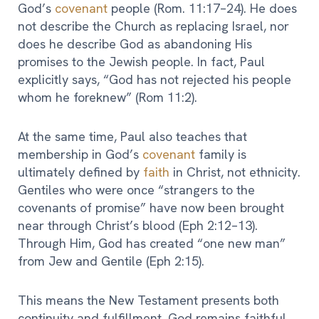
God’s
covenant
people (Rom. 11:17–24). He does
not describe the Church as replacing Israel, nor
does he describe God as abandoning His
promises to the Jewish people. In fact, Paul
explicitly says, “God has not rejected his people
whom he foreknew” (Rom 11:2).
At the same time, Paul also teaches that
membership in God’s
covenant
family is
ultimately defined by
faith
in Christ, not ethnicity.
Gentiles who were once “strangers to the
covenants of promise” have now been brought
near through Christ’s blood (Eph 2:12–13).
Through Him, God has created “one new man”
from Jew and Gentile (Eph 2:15).
This means the New Testament presents both
continuity and fulfillment. God remains faithful