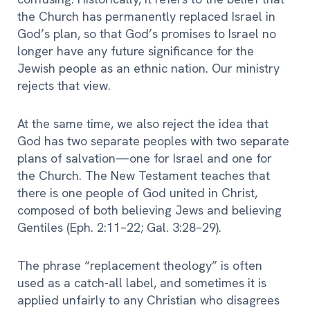
the Church has permanently replaced Israel in
God’s plan, so that God’s promises to Israel no
longer have any future significance for the
Jewish people as an ethnic nation. Our ministry
rejects that view.
At the same time, we also reject the idea that
God has two separate peoples with two separate
plans of salvation—one for Israel and one for
the Church. The New Testament teaches that
there is one people of God united in Christ,
composed of both believing Jews and believing
Gentiles (Eph. 2:11–22; Gal. 3:28–29).
The phrase “replacement theology” is often
used as a catch-all label, and sometimes it is
applied unfairly to any Christian who disagrees