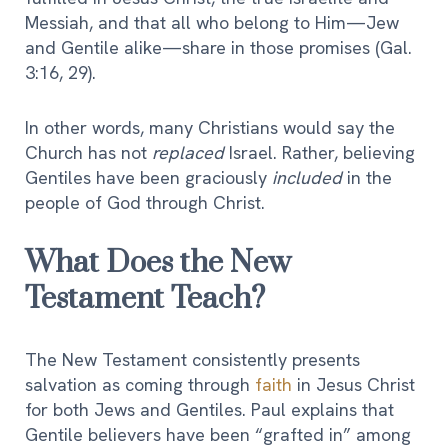
Messiah, and that all who belong to Him—Jew
and Gentile alike—share in those promises (Gal.
3:16, 29).
In other words, many Christians would say the
Church has not
replaced
Israel. Rather, believing
Gentiles have been graciously
included
in the
people of God through Christ.
What Does the New
Testament Teach?
The New Testament consistently presents
salvation as coming through
faith
in Jesus Christ
for both Jews and Gentiles. Paul explains that
Gentile believers have been “grafted in” among