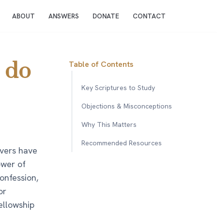
ABOUT
ANSWERS
DONATE
CONTACT
 do
Table of Contents
Key Scriptures to Study
Objections & Misconceptions
Why This Matters
Recommended Resources
evers have
ower of
confession,
or
ellowship