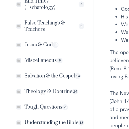
End Times
4
(Eschatology)
God
His
False Teachings &
We 
3
Teachers
We
We 
Jesus & God
10
The open
believer
Miscellaneous
9
(Rom. 8:
Salvation & the Gospel
loving F
14
Theology & Doctrine
29
The New 
(John 14
Tough Questions
6
of a pra
and medi
Understanding the Bible
13
people c