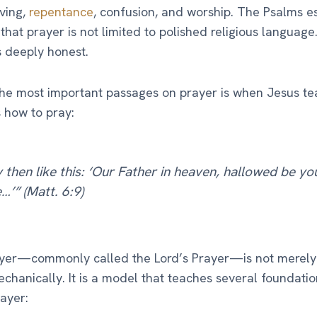
ving,
repentance
, confusion, and worship. The Psalms e
that prayer is not limited to polished religious language.
s deeply honest.
he most important passages on prayer is when Jesus te
s how to pray:
 then like this: ‘Our Father in heaven, hallowed be yo
’” (Matt. 6:9)
ayer—commonly called the Lord’s Prayer—is not merely
echanically. It is a model that teaches several foundatio
ayer: