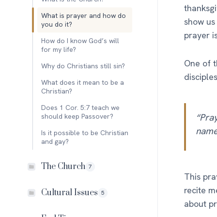
thanksgi
What is prayer and how do
show us 
you do it?
prayer i
How do I know God’s will
for my life?
One of t
Why do Christians still sin?
disciple
What does it mean to be a
Christian?
Does 1 Cor. 5:7 teach we
“Pray
should keep Passover?
name…
Is it possible to be Christian
and gay?
The Church
7
This pr
recite m
Cultural Issues
5
about pr