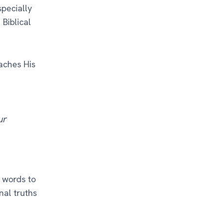
specially
 Biblical
aches His
ur
 words to
nal truths