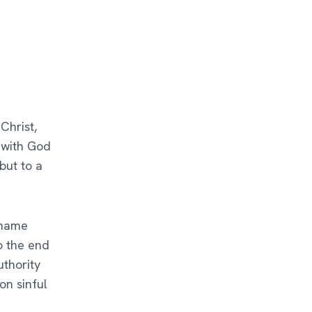
Christ,
t with God
but to a
 name
o the end
uthority
on sinful