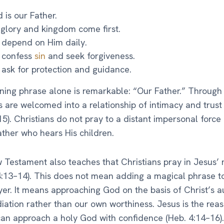
 is our Father.
 glory and kingdom come first.
depend on Him daily.
 confess
sin
and seek forgiveness.
ask for protection and guidance.
ing phrase alone is remarkable: “Our Father.” Through 
s are welcomed into a relationship of intimacy and trus
15). Christians do not pray to a distant impersonal force 
ather who hears His children.
Testament also teaches that Christians pray in Jesus’
:13–14). This does not mean adding a magical phrase t
yer. It means approaching God on the basis of Christ’s a
ation rather than our own worthiness. Jesus is the reas
an approach a holy God with confidence (Heb. 4:14–16).