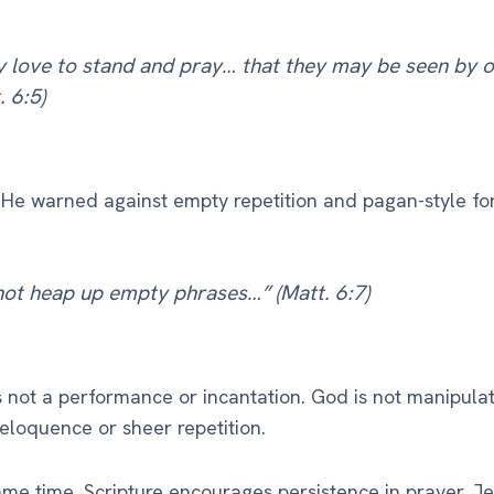
 love to stand and pray… that they may be seen by o
. 6:5)
He warned against empty repetition and pagan-style fo
not heap up empty phrases…” (Matt. 6:7)
s not a performance or incantation. God is not manipula
eloquence or sheer repetition.
ame time, Scripture encourages persistence in prayer. Je