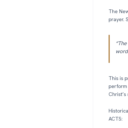
The New 
prayer. 
“The 
words
This is 
perform 
Christ’s
Historic
ACTS: