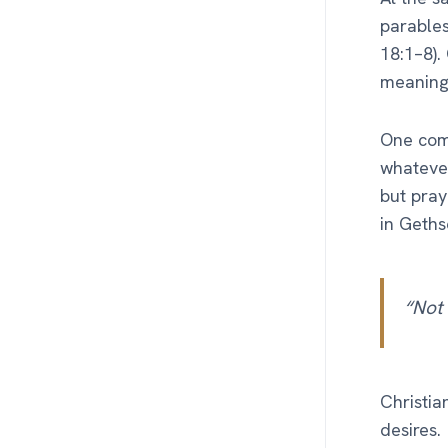
parables
18:1–8).
meaning 
One comm
whatever
but pray
in Geth
“Not 
Christia
desires.