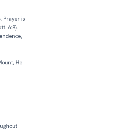
. Prayer is
t. 6:8).
pendence,
Mount, He
oughout