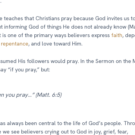
.
e teaches that Christians pray because God invites us to
t informing God of things He does not already know (Mat
it is one of the primary ways believers express
faith
, de
,
repentance
, and love toward Him.
sumed His followers would pray. In the Sermon on the 
ay “if you pray,” but:
n you pray…” (Matt. 6:5)
as always been central to the life of God’s people. Thr
e we see believers crying out to God in joy, grief, fear,