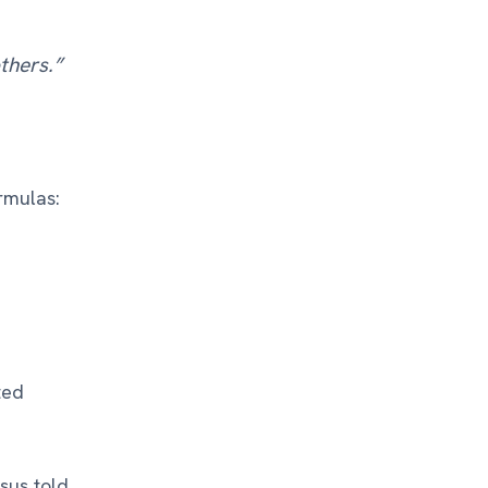
thers.”
rmulas:
ted
sus told