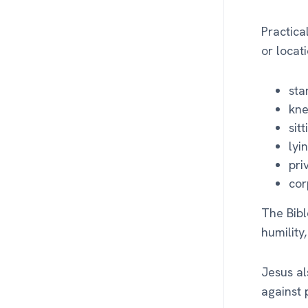
Practica
or locat
sta
kne
sit
lyi
pri
cor
The Bibl
humility
Jesus al
against 