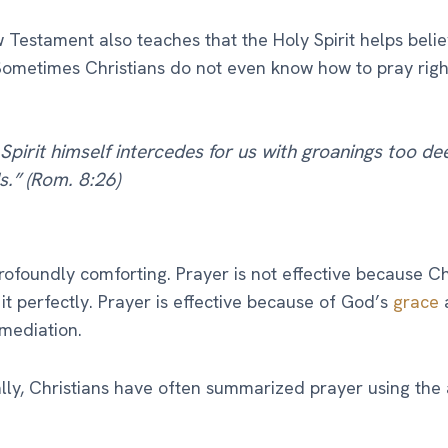
Testament also teaches that the Holy Spirit helps belie
Sometimes Christians do not even know how to pray right
Spirit himself intercedes for us with groanings too de
.” (Rom. 8:26)
profoundly comforting. Prayer is not effective because Ch
it perfectly. Prayer is effective because of God’s
grace
 mediation.
ally, Christians have often summarized prayer using th