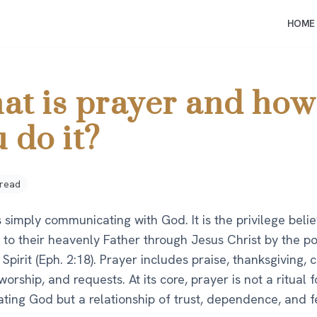
HOME
at is prayer and how
 do it?
 read
s simply communicating with God. It is the privilege beli
 to their heavenly Father through Jesus Christ by the p
 Spirit (Eph. 2:18). Prayer includes praise, thanksgiving, 
orship, and requests. At its core, prayer is not a ritual f
ting God but a relationship of trust, dependence, and f