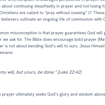
 about continuing steadfastly in prayer and not losing h
 Christians are called to “pray without ceasing” (1 Thess.
believers cultivate an ongoing life of communion with 
on misconception is that prayer guarantees God will 
 we ask for. The Bible does encourage bold prayer (Matt
er is not about bending God’s will to ours. Jesus Himse
semane:
my will, but yours, be done.” (Luke 22:42)
n prayer ultimately seeks God’s glory and wisdom abov