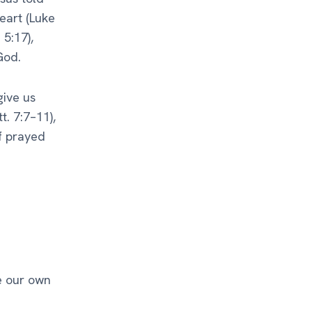
eart (Luke
 5:17),
God.
give us
. 7:7–11),
lf prayed
e our own