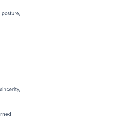
 posture,
incerity,
arned