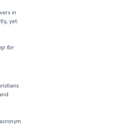
vers in
ly, yet:
ep for
ristians
and
e acronym