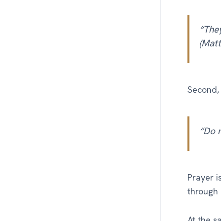
“They
(Matt
Second, 
“Do 
Prayer i
through 
At the s