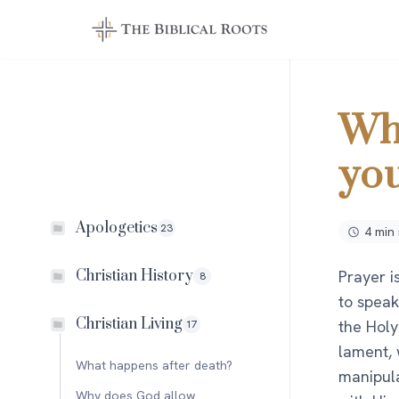
Skip
to
content
Wh
you
Apologetics
23
4 min
Prayer i
Christian History
8
to speak
Christian Living
the Holy
17
lament, w
What happens after death?
manipula
Why does God allow