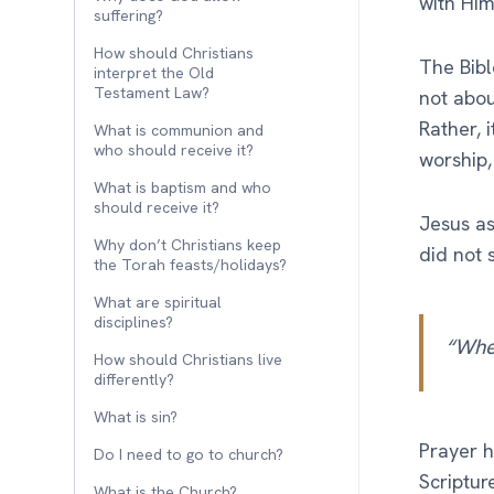
with Him
suffering?
How should Christians
The Bibl
interpret the Old
Testament Law?
not abou
Rather, 
What is communion and
who should receive it?
worship
What is baptism and who
should receive it?
Jesus as
Why don’t Christians keep
did not s
the Torah feasts/holidays?
What are spiritual
disciplines?
“Whe
How should Christians live
differently?
What is sin?
Prayer h
Do I need to go to church?
Scriptur
What is the Church?