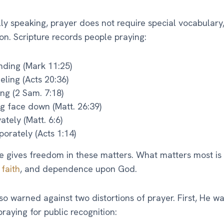
lly speaking, prayer does not require special vocabulary,
ion. Scripture records people praying:
nding (Mark 11:25)
eling (Acts 20:36)
ting (2 Sam. 7:18)
ng face down (Matt. 26:39)
vately (Matt. 6:6)
porately (Acts 1:14)
e gives freedom in these matters. What matters most is s
,
faith
, and dependence upon God.
so warned against two distortions of prayer. First, He w
praying for public recognition: