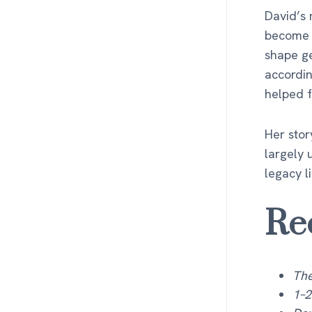
David’s 
become p
shape ge
accordin
helped 
Her stor
largely 
legacy l
Re
The
1–2