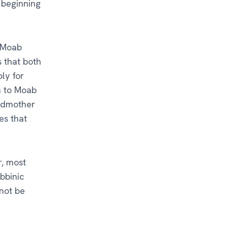
y beginning
f Moab
s that both
ly for
n to Moab
andmother
es that
r, most
bbinic
 not be