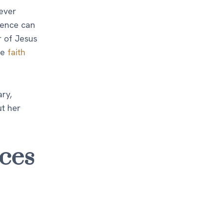
ever
luence can
r of Jesus
se
faith
ry,
ut her
ces