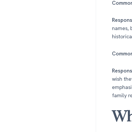
Common 
Respons
names, b
historica
Common 
Respons
wish the
emphasi
family r
Wh