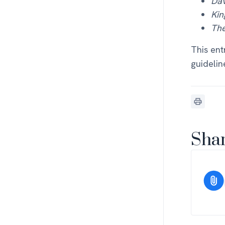
Dav
Kin
The
This ent
guidelin
Shar