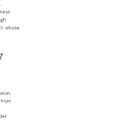
.
lness
ugh
th
whose
y
sion.
 from
der