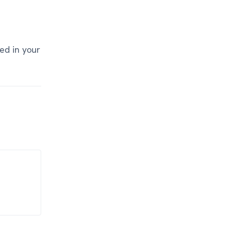
ed in your