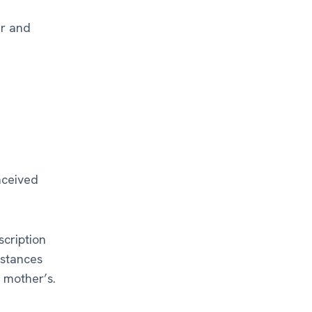
er and
nceived
scription
mstances
s mother’s.