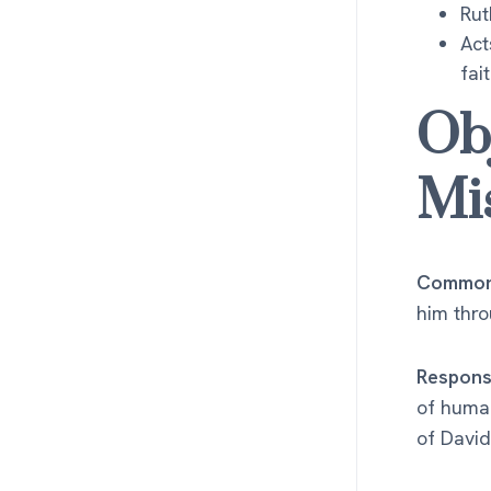
Rut
Act
fai
Ob
Mi
Common 
him thr
Respons
of human
of David