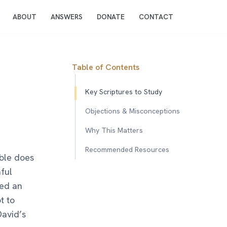
ABOUT
ANSWERS
DONATE
CONTACT
Table of Contents
Key Scriptures to Study
Objections & Misconceptions
Why This Matters
Recommended Resources
ible does
ful
yed an
t to
David’s