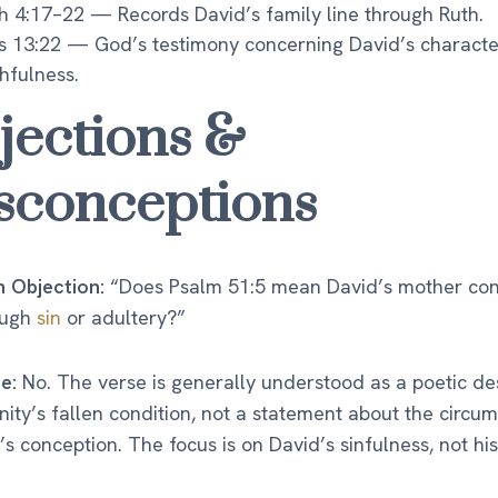
h 4:17–22 — Records David’s family line through Ruth.
s 13:22 — God’s testimony concerning David’s charact
thfulness.
jections &
sconceptions
Objection:
“Does Psalm 51:5 mean David’s mother co
ough
sin
or adultery?”
e:
No. The verse is generally understood as a poetic de
ity’s fallen condition, not a statement about the circu
’s conception. The focus is on David’s sinfulness, not hi