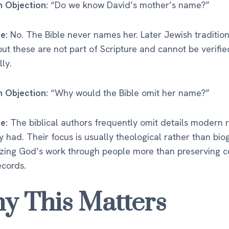
Objection:
“Do we know David’s mother’s name?”
e:
No. The Bible never names her. Later Jewish traditio
ut these are not part of Scripture and cannot be verifie
lly.
Objection:
“Why would the Bible omit her name?”
e:
The biblical authors frequently omit details modern 
y had. Their focus is usually theological rather than bio
zing God’s work through people more than preserving 
ecords.
y This Matters