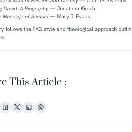
id: A Man of Passion and Destiny
— Charles Swindoll
g David: A Biography
— Jonathan Kirsch
 Message of Samuel
— Mary J. Evans
ry follows the FAQ style and theological approach outlin
es.
e This Article :