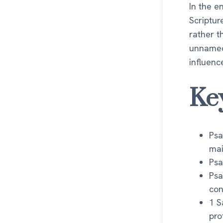
In the e
Scriptur
rather t
unnamed
influenc
Ke
Psa
mai
Psa
Psa
con
1 S
pro