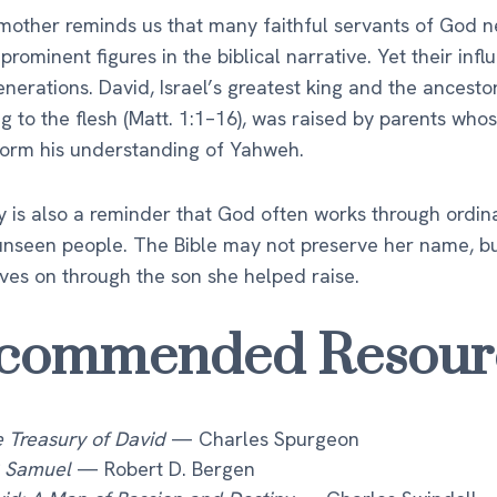
mother reminds us that many faithful servants of God n
rominent figures in the biblical narrative. Yet their inf
nerations. David, Israel’s greatest king and the ancesto
g to the flesh (Matt. 1:1–16), was raised by parents who
form his understanding of Yahweh.
y is also a reminder that God often works through ordina
unseen people. The Bible may not preserve her name, b
ives on through the son she helped raise.
commended Resour
 Treasury of David
— Charles Spurgeon
 Samuel
— Robert D. Bergen