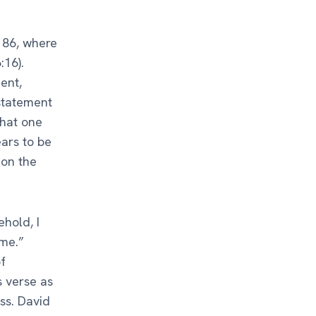
 86, where
:16).
ent,
statement
that one
ars to be
 on the
ehold, I
me.”
f
s verse as
ss. David