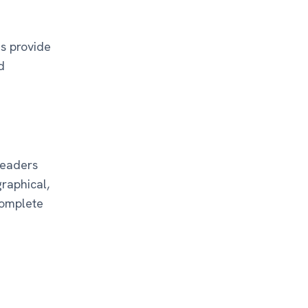
ns provide
d
readers
graphical,
complete