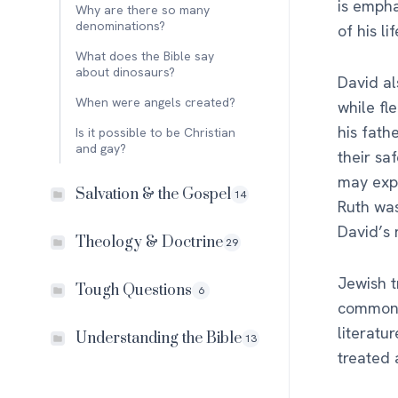
is empha
Why are there so many
denominations?
of his l
What does the Bible say
about dinosaurs?
David al
When were angels created?
while fl
his fath
Is it possible to be Christian
and gay?
their sa
may expl
Salvation & the Gospel
14
Ruth was
David’s
Theology & Doctrine
29
Jewish t
Tough Questions
6
commonly
literatu
Understanding the Bible
13
treated a