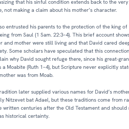
sizing that his sinful condition extends back to the ver
ife, not making a claim about his mother’s character.
so entrusted his parents to the protection of the king o
eeing from Saul (1 Sam. 22:3–4). This brief account show
er and mother were still living and that David cared deep
fety. Some scholars have speculated that this connectio
ain why David sought refuge there, since his great-gr
 a Moabite (Ruth 1–4), but Scripture never explicitly stat
 mother was from Moab.
radition later supplied various names for David’s mothe
 Nitzevet bat Adael, but these traditions come from ra
re written centuries after the Old Testament and should
s historical certainty.