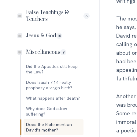
writings
False Teachings &
3
The most
Teachers
he says,
David re
Jesus & God
10
calling 
Miscellaneous
about on
9
had bee
Did the Apostles still keep
appealin
the Law?
faithful
Does Isaiah 7:14 really
prophesy a virgin birth?
Another 
What happens after death?
was brou
Why does God allow
Some rea
suffering?
immorali
Does the Bible mention
a poetic
David’s mother?