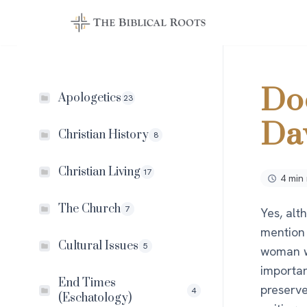
Skip
to
content
Do
Apologetics
23
Da
Christian History
8
Christian Living
17
4 min
The Church
7
Yes, alt
mention 
Cultural Issues
5
woman w
importan
End Times
preserve
4
(Eschatology)