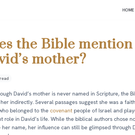
HOME
es the Bible mention
vid’s mother?
 read
hough David’s mother is never named in Scripture, the B
her indirectly. Several passages suggest she was a faith
ho belonged to the
covenant
people of Israel and pla
t role in David’s life. While the biblical authors chose no
 her name, her influence can still be glimpsed through 