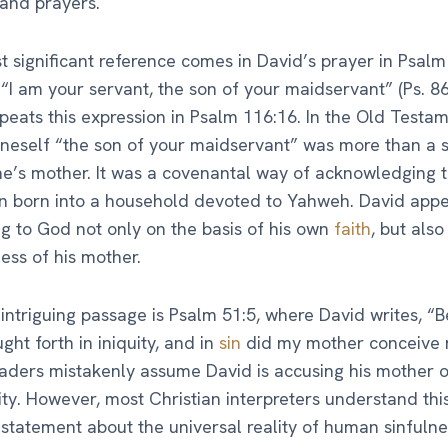
 and prayers.
 significant reference comes in David’s prayer in Psalm
 “I am your servant, the son of your maidservant” (Ps. 86
peats this expression in Psalm 116:16. In the Old Testam
oneself “the son of your maidservant” was more than a 
e’s mother. It was a covenantal way of acknowledging 
n born into a household devoted to Yahweh. David appe
g to God not only on the basis of his own
faith
, but also
ness of his mother.
intriguing passage is Psalm 51:5, where David writes, “B
ght forth in iniquity, and in
sin
did my mother conceive 
ders mistakenly assume David is accusing his mother o
ty. However, most Christian interpreters understand thi
 statement about the universal reality of human sinfulne