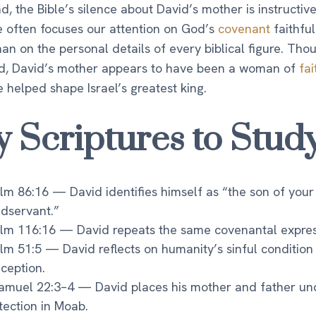
nd, the Bible’s silence about David’s mother is instructive
e often focuses our attention on God’s
covenant
faithfu
han on the personal details of every biblical figure. Tho
, David’s mother appears to have been a woman of
fai
e helped shape Israel’s greatest king.
y Scriptures to Stud
lm 86:16 — David identifies himself as “the son of your
dservant.”
lm 116:16 — David repeats the same covenantal expres
lm 51:5 — David reflects on humanity’s sinful condition
ception.
amuel 22:3–4 — David places his mother and father un
tection in Moab.