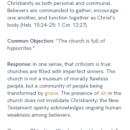
Christianity as both personal and communal.
Believers are commanded to gather, encourage
one another, and function together as Christ’s
body (Heb. 10:24–25; 1 Cor. 12:27).
Common Objection:
“The church is full of
hypocrites.”
Response:
In one sense, that criticism is true:
churches are filled with imperfect sinners. The
church is not a museum of morally flawless
people, but a community of people being
transformed by
grace
. The presence of
sin
in the
church does not invalidate Christianity; the New
Testament openly acknowledges ongoing human
weakness among believers.