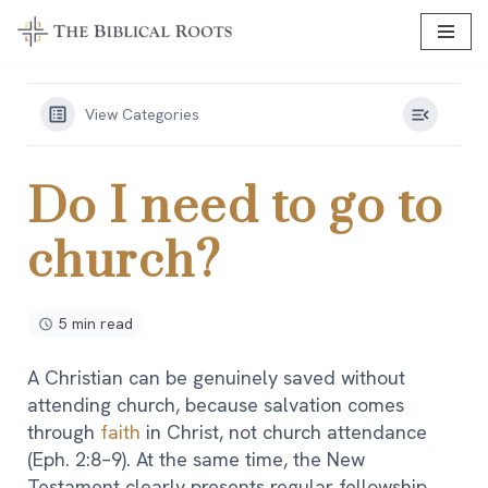
Skip
to
content
View Categories
Do I need to go to
church?
5 min read
A Christian can be genuinely saved without
attending church, because salvation comes
through
faith
in Christ, not church attendance
(Eph. 2:8–9). At the same time, the New
Testament clearly presents regular fellowship