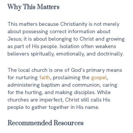
Why This Matters
This matters because Christianity is not merely
about possessing correct information about
Jesus; it is about belonging to Christ and growing
as part of His people. Isolation often weakens
believers spiritually, emotionally, and doctrinally.
The local church is one of God’s primary means
for nurturing
faith
, proclaiming the
gospel
,
administering baptism and communion, caring
for the hurting, and making disciples. While
churches are imperfect, Christ still calls His
people to gather together in His name.
Recommended Resources