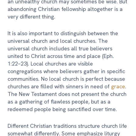
an unhealthy church may sometimes be wise. But
abandoning Christian fellowship altogether is a
very different thing.
It is also important to distinguish between the
universal church and local churches. The
universal church includes all true believers
united to Christ across time and place (Eph.
1:22–23). Local churches are visible
congregations where believers gather in specific
communities. No local church is perfect because
churches are filled with sinners in need of
grace
.
The New Testament does not present the church
as a gathering of flawless people, but as a
redeemed people being sanctified over time.
Different Christian traditions structure church life
somewhat differently. Some emphasize liturgy