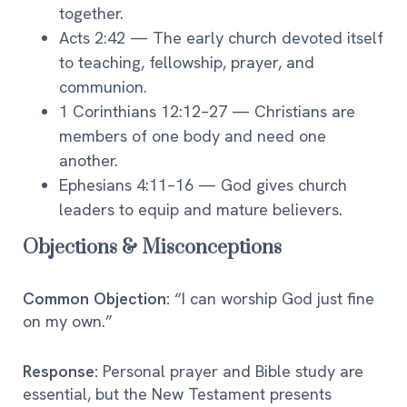
together.
Acts 2:42 — The early church devoted itself
to teaching, fellowship, prayer, and
communion.
1 Corinthians 12:12–27 — Christians are
members of one body and need one
another.
Ephesians 4:11–16 — God gives church
leaders to equip and mature believers.
Objections & Misconceptions
Common Objection:
“I can worship God just fine
on my own.”
Response:
Personal prayer and Bible study are
essential, but the New Testament presents