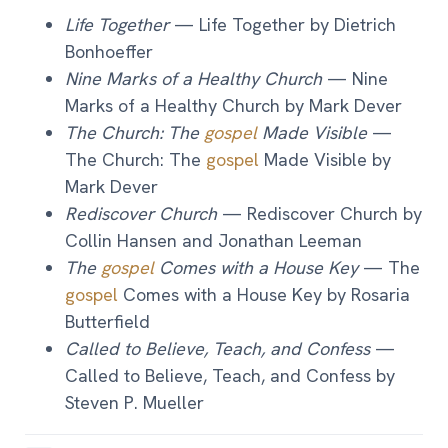
Life Together
— Life Together by Dietrich
Bonhoeffer
Nine Marks of a Healthy Church
— Nine
Marks of a Healthy Church by Mark Dever
The Church: The
gospel
Made Visible
—
The Church: The
gospel
Made Visible by
Mark Dever
Rediscover Church
— Rediscover Church by
Collin Hansen and Jonathan Leeman
The
gospel
Comes with a House Key
— The
gospel
Comes with a House Key by Rosaria
Butterfield
Called to Believe, Teach, and Confess
—
Called to Believe, Teach, and Confess by
Steven P. Mueller