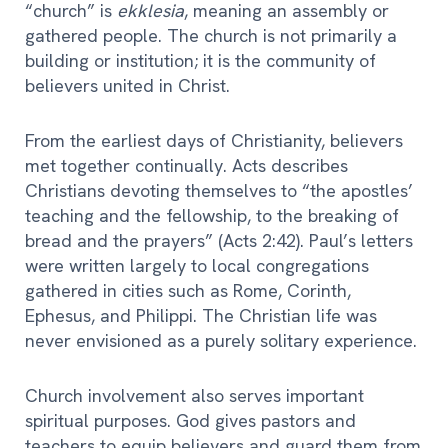
“church” is
ekklesia
, meaning an assembly or
gathered people. The church is not primarily a
building or institution; it is the community of
believers united in Christ.
From the earliest days of Christianity, believers
met together continually. Acts describes
Christians devoting themselves to “the apostles’
teaching and the fellowship, to the breaking of
bread and the prayers” (Acts 2:42). Paul’s letters
were written largely to local congregations
gathered in cities such as Rome, Corinth,
Ephesus, and Philippi. The Christian life was
never envisioned as a purely solitary experience.
Church involvement also serves important
spiritual purposes. God gives pastors and
teachers to equip believers and guard them from