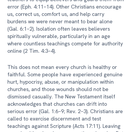
error (Eph. 4:11–14). Other Christians encourage
us, correct us, comfort us, and help carry
burdens we were never meant to bear alone
(Gal. 6:1–2). Isolation often leaves believers
spiritually vulnerable, particularly in an age
where countless teachings compete for authority
online (2 Tim. 4:3–4).
This does not mean every church is healthy or
faithful. Some people have experienced genuine
hurt, hypocrisy, abuse, or manipulation within
churches, and those wounds should not be
dismissed casually. The New Testament itself
acknowledges that churches can drift into
serious error (Gal. 1:6–9; Rev. 2–3). Christians are
called to exercise discernment and test
teachings against Scripture (Acts 17:11). Leaving