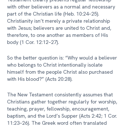
with other believers as a normal and necessary
part of the Christian life (Heb. 10:24–25).
Christianity isn’t merely a private relationship
with Jesus; believers are united to Christ and,
therefore, to one another as members of His
body (1 Cor. 12:12–27).
So the better question is: “Why would a believer
who belongs to Christ intentionally isolate
himself from the people Christ also purchased
with His blood?” (Acts 20:28).
The New Testament consistently assumes that
Christians gather together regularly for worship,
teaching, prayer, fellowship, encouragement,
baptism, and the Lord’s Supper (Acts 2:42; 1 Cor.
11:23–26). The Greek word often translated