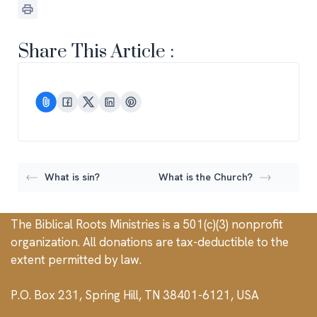
Share This Article :
What is sin?
What is the Church?
The Biblical Roots Ministries is a 501(c)(3) nonprofit
organization. All donations are tax-deductible to the
extent permitted by law.
P.O. Box 231, Spring Hill, TN 38401-6121, USA