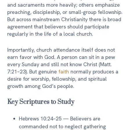
and sacraments more heavily; others emphasize
preaching, discipleship, or small-group fellowship.
But across mainstream Christianity there is broad
agreement that believers should participate
regularly in the life of a local church.
Importantly, church attendance itself does not
earn favor with God. A person can sit in a pew
every Sunday and still not know Christ (Matt.
7:21–23). But genuine
faith
normally produces a
desire for worship, fellowship, and spiritual
growth among God’s people.
Key Scriptures to Study
Hebrews 10:24–25 — Believers are
commanded not to neglect gathering