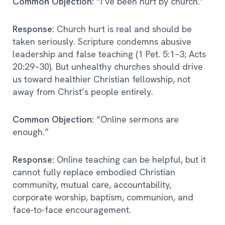
Common Objection:
“I’ve been hurt by church.”
Response:
Church hurt is real and should be
taken seriously. Scripture condemns abusive
leadership and false teaching (1 Pet. 5:1–3; Acts
20:29–30). But unhealthy churches should drive
us toward healthier Christian fellowship, not
away from Christ’s people entirely.
Common Objection:
“Online sermons are
enough.”
Response:
Online teaching can be helpful, but it
cannot fully replace embodied Christian
community, mutual care, accountability,
corporate worship, baptism, communion, and
face-to-face encouragement.